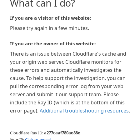
What can I do?
If you are a visitor of this website:
Please try again in a few minutes.
If you are the owner of this website:
There is an issue between Cloudflare's cache and
your origin web server. Cloudflare monitors for
these errors and automatically investigates the
cause. To help support the investigation, you can
pull the corresponding error log from your web
server and submit it our support team. Please
include the Ray ID (which is at the bottom of this
error page).
Additional troubleshooting resources
.
Cloudflare Ray ID:
a277caaf780ae88e
Your IP:
Click to reveal